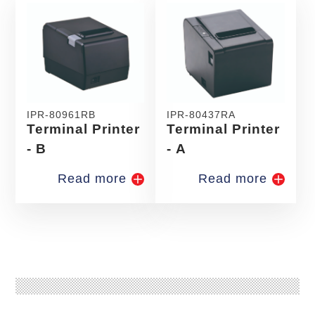
IPR-80961RB
IPR-80437RA
Terminal Printer
Terminal Printer
- B
- A
Read more
Read more