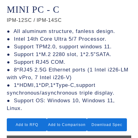
MINI PC - C
IPM-12SC / IPM-14SC
● All aluminum structure, fanless design.
● Intel 14th Core Ultra 5/7 Processor.
● Support TPM2.0, support windows 11.
● Support 1*M.2 2280 slot, 1*2.5”SATA.
● Support RJ45 COM.
● 8*RJ45 2.5G Ethernet ports (1 Intel i226-LM
with vPro, 7 Intel i226-V)
● 1*HDMI,1*DP,1*Type-C,support
synchronous/asynchronous triple display.
● Support OS: Windows 10, Windows 11,
Linux.
Add to RFQ
Add to Comparison
Download Spec