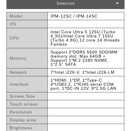
Selection
Model
IPM-12SC / IPM-14SC
OS
Intel Core Ultra 5 125U (Turbo
4.3G)/Intel Core Ultra 7 155U
CPU
(Turbo 4.8G),12 core 14 threads
Fanless
Support 2*DDR5 5600 SODIMM
memory slot, Max 64GB +
Memory
Support 1*M.2 2280 NVME,
1*2.5” SATA
Network
7*Intel i226-V, 1*Intel i226-LM
1*HDMI, 1*DP, 1*Type-C,
Interface
4*USB3.2, 1*RJ45 serial COM
port, 1*DC-IN 12V, 8*2.5G LAN
Screen Size
Touch screen
Resolution
Display area
Brightness