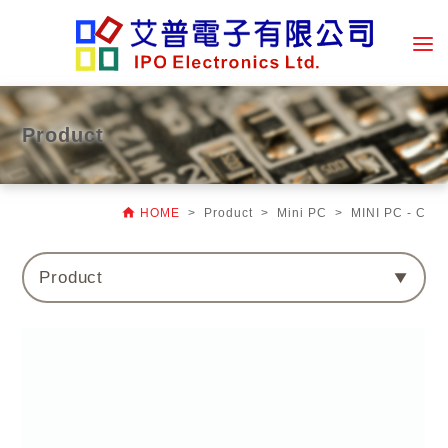
Product

HOME
> Product > Mini PC > MINI PC - C
Product