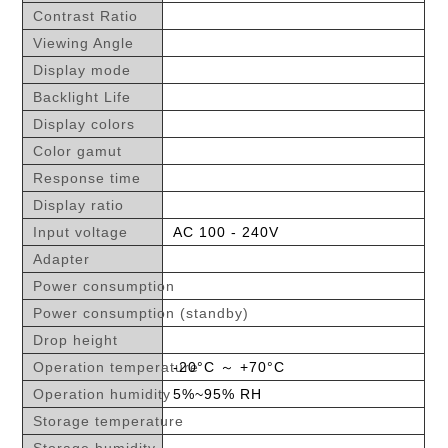
Contrast Ratio
Viewing Angle
Display mode
Backlight Life
Display colors
Color gamut
Response time
Display ratio
Input voltage
AC 100 - 240V
Adapter
Power consumption
Power consumption (standby)
Drop height
Operation temperature
-20°C ～ +70°C
Operation humidity
5%~95% RH
Storage temperature