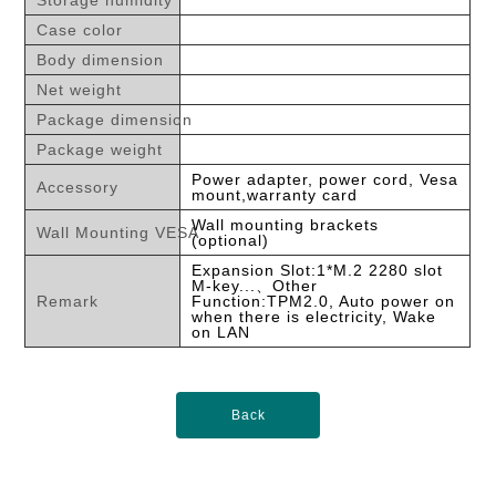
Storage humidity
Case color
Body dimension
Net weight
Package dimension
Package weight
Power adapter, power cord, Vesa
Accessory
mount,warranty card
Wall mounting brackets
Wall Mounting VESA
(optional)
Expansion Slot:1*M.2 2280 slot
M-key...、Other
Remark
Function:TPM2.0, Auto power on
when there is electricity, Wake
on LAN