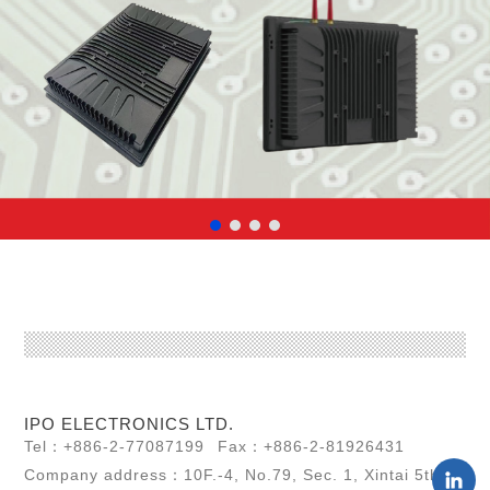
IPO ELECTRONICS LTD.
Tel：+886-2-77087199
Fax：+886-2-81926431
Company address：10F.-4, No.79, Sec. 1, Xintai 5th