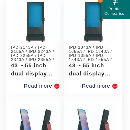
Product
Comparison
IPD-2143A / IPD-
IPD-1043A / IPD-
2155A / IPD-2243A /
1055A / IPD-1343A /
IPD-2255A / IPD-
IPD-1355A / IPD-
2343A / IPD-2355A /
1543A / IPD-1555A /
IPD-2443A / IPD-
IPD-1743A / IPD-
43 ~ 55 inch
43 ~ 55 inch
2455A / IPD-2543A /
1755A
IPD-2555A
dual display
dual display
android digital
windows digital
Read more
Read more
signage
signage