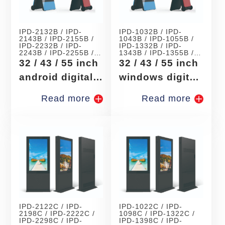
IPD-2132B / IPD-
IPD-1032B / IPD-
2143B / IPD-2155B /
1043B / IPD-1055B /
IPD-2232B / IPD-
IPD-1332B / IPD-
2243B / IPD-2255B /
1343B / IPD-1355B /
IPD-2332B / IPD-
IPD-1532B / IPD-
32 / 43 / 55 inch
32 / 43 / 55 inch
2343B / IPD-2355B /
1543B / IPD-1555B /
IPD-2432B /
IPD-1732B /
android digital
windows digital
signage
signage
Read more
Read more
IPD-2122C / IPD-
IPD-1022C / IPD-
2198C / IPD-2222C /
1098C / IPD-1322C /
IPD-2298C / IPD-
IPD-1398C / IPD-