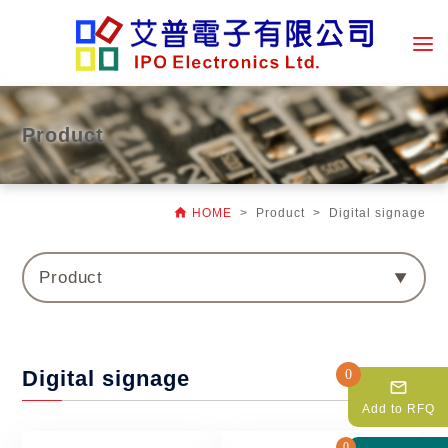
Product

HOME
> Product > Digital signage
Product
Digital signage
0
mail_outline
Add to RFQ
0