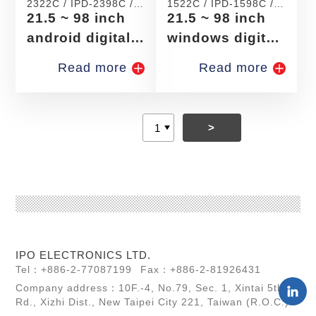
2322C / IPD-2398C /
1522C / IPD-1598C /
IPD-2422C / IPD-
IPD-1722C / IPD-
21.5 ~ 98 inch
21.5 ~ 98 inch
2498C / IPD-2522C /
1798C
IPD-2598C
android digital
windows digital
signage
signage
Read more
Read more
>
IPO ELECTRONICS LTD.
Tel：+886-2-77087199
Fax：+886-2-81926431
Company address：10F.-4, No.79, Sec. 1, Xintai 5th
Rd., Xizhi Dist., New Taipei City 221, Taiwan (R.O.C.)