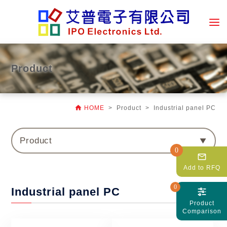
Product

HOME
> Product > Industrial panel PC
Product
0
mail_outline
Add to RFQ
0
Industrial panel PC
Product
Comparison