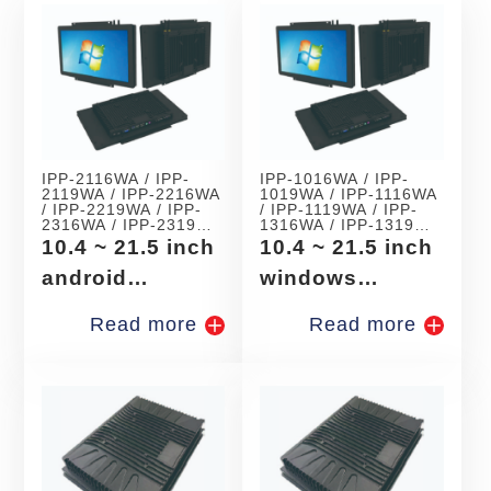
IPP-2116WA / IPP-
IPP-1016WA / IPP-
2119WA / IPP-2216WA
1019WA / IPP-1116WA
/ IPP-2219WA / IPP-
/ IPP-1119WA / IPP-
2316WA / IPP-2319WA
1316WA / IPP-1319WA
/ IPP-2416WA / IPP-
/ IPP-1165WA / IPP-
10.4 ~ 21.5 inch
10.4 ~ 21.5 inch
2419WA / IPP-2516WA
1519WA / IPP-1716WA
android
windows
8.1/11/12
7/8/10/11
Read more
Read more