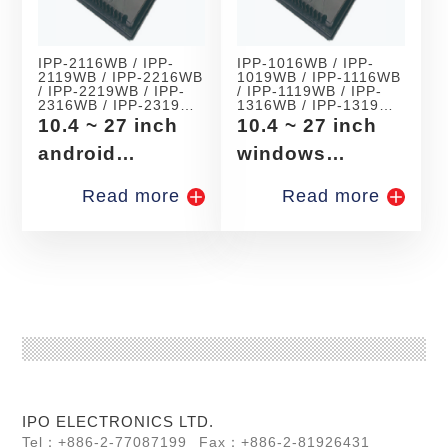
IPP-2116WB / IPP-
IPP-1016WB / IPP-
2119WB / IPP-2216WB
1019WB / IPP-1116WB
/ IPP-2219WB / IPP-
/ IPP-1119WB / IPP-
2316WB / IPP-2319WB
1316WB / IPP-1319WB
/ IPP-2416WB / IPP-
/ IPP-1165WB / IPP-
10.4 ~ 27 inch
10.4 ~ 27 inch
2419WB / IPP-2165WB
1519WB / IPP-1716WB
android
windows
8.1/11/12
7/8/10/11
Read more
Read more
IPO ELECTRONICS LTD.
Tel：+886-2-77087199
Fax：+886-2-81926431