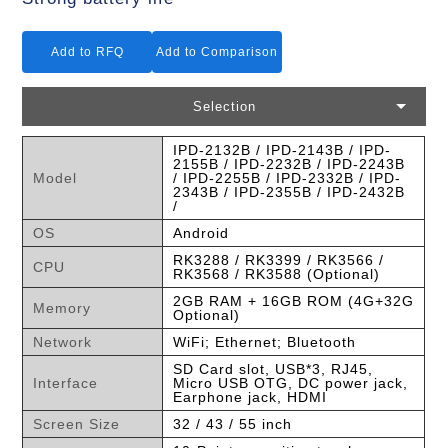
Add to RFQ
Add to Comparison
Selection
IPD-2132B / IPD-2143B / IPD-
2155B / IPD-2232B / IPD-2243B
Model
/ IPD-2255B / IPD-2332B / IPD-
2343B / IPD-2355B / IPD-2432B
/
OS
Android
RK3288 / RK3399 / RK3566 /
CPU
RK3568 / RK3588 (Optional)
2GB RAM + 16GB ROM (4G+32G
Memory
Optional)
Network
WiFi; Ethernet; Bluetooth
SD Card slot, USB*3, RJ45,
Interface
Micro USB OTG, DC power jack,
Earphone jack, HDMI
Screen Size
32 / 43 / 55 inch