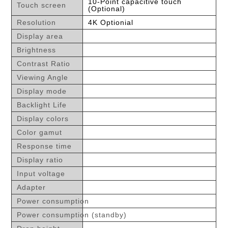
10-Point capacitive touch
Touch screen
(Optional)
Resolution
4K Optionial
Display area
Brightness
Contrast Ratio
Viewing Angle
Display mode
Backlight Life
Display colors
Color gamut
Response time
Display ratio
Input voltage
Adapter
Power consumption
Power consumption (standby)