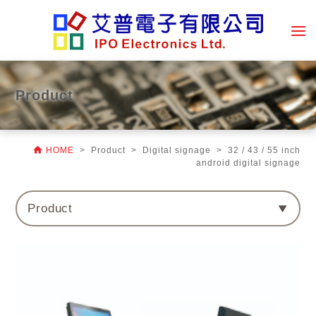
Product

HOME
> Product > Digital signage > 32 / 43 / 55 inch
android digital signage
Product