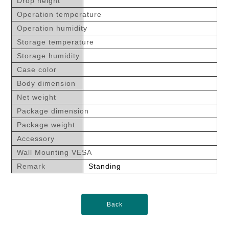
Drop height
Operation temperature
Operation humidity
Storage temperature
Storage humidity
Case color
Body dimension
Net weight
Package dimension
Package weight
Accessory
Wall Mounting VESA
Remark
Standing