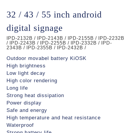
32 / 43 / 55 inch android
digital signage
IPD-2132B / IPD-2143B / IPD-2155B / IPD-2232B
/ IPD-2243B / IPD-2255B / IPD-2332B / IPD-
2343B / IPD-2355B / IPD-2432B /
Outdoor movabel battery KiOSK
High brightness
Low light decay
High color rendering
Long life
Strong heat dissipation
Power display
Safe and energy
High temperature and heat resistance
Waterproof
Strong battery life