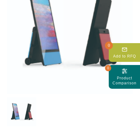
0
mail_outline
Add to RFQ
0
Product
Comparison